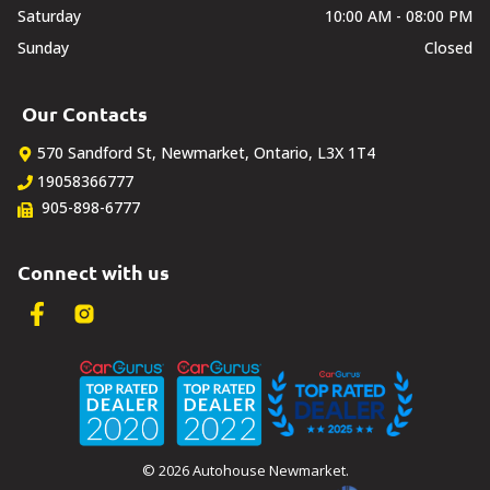
Saturday
10:00 AM - 08:00 PM
Sunday
Closed
Our Contacts
570 Sandford St
,
Newmarket
,
Ontario
,
L3X 1T4
19058366777
905-898-6777
Connect with us
©
2026
Autohouse Newmarket
.