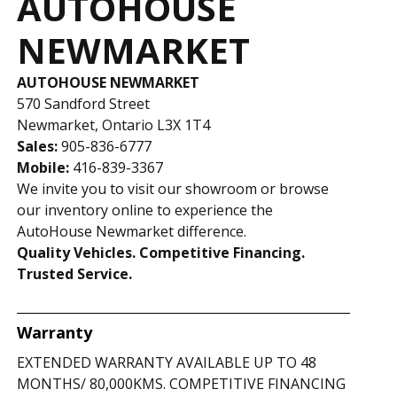
AUTOHOUSE
NEWMARKET
AUTOHOUSE NEWMARKET
570 Sandford Street
Newmarket, Ontario L3X 1T4
Sales:
905-836-6777
Mobile:
416-839-3367
We invite you to visit our showroom or browse
our inventory online to experience the
AutoHouse Newmarket difference.
Quality Vehicles. Competitive Financing.
Trusted Service.
Warranty
EXTENDED WARRANTY AVAILABLE UP TO 48
MONTHS/ 80,000KMS. COMPETITIVE FINANCING