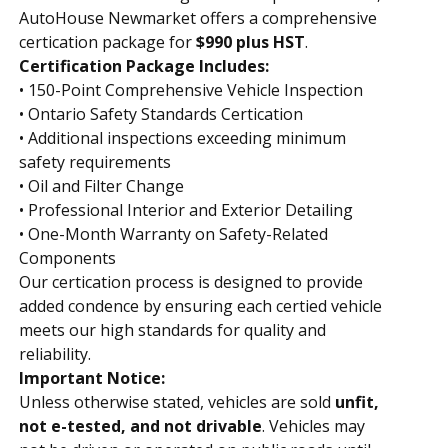
AutoHouse Newmarket offers a comprehensive
certification package for
$990 plus HST
.
Certification Package Includes:
• 150-Point Comprehensive Vehicle Inspection
• Ontario Safety Standards Certification
• Additional inspections exceeding minimum
safety requirements
• Oil and Filter Change
• Professional Interior and Exterior Detailing
• One-Month Warranty on Safety-Related
Components
Our certification process is designed to provide
added confidence by ensuring each certified vehicle
meets our high standards for quality and
reliability.
Important Notice:
Unless otherwise stated, vehicles are sold
unfit,
not e-tested, and not drivable
. Vehicles may