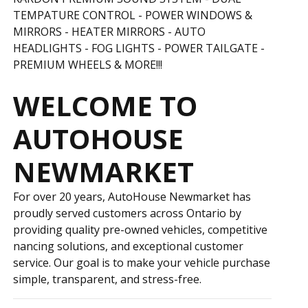
TEMPATURE CONTROL - POWER WINDOWS &
MIRRORS - HEATER MIRRORS - AUTO
HEADLIGHTS - FOG LIGHTS -
POWER TAILGATE -
PREMIUM WHEELS & MORE!!!
WELCOME TO
AUTOHOUSE
NEWMARKET
For over 20 years, AutoHouse Newmarket has
proudly served customers across Ontario by
providing quality pre-owned vehicles, competitive
financing solutions, and exceptional customer
service. Our goal is to make your vehicle purchase
simple, transparent, and stress-free.