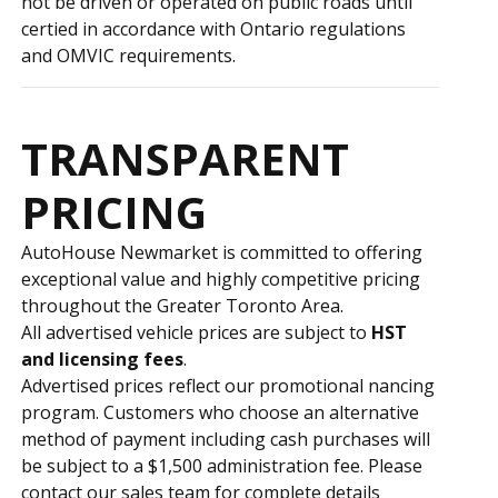
not be driven or operated on public roads until
certified in accordance with Ontario regulations
and OMVIC requirements.
TRANSPARENT
PRICING
AutoHouse Newmarket is committed to offering
exceptional value and highly competitive pricing
throughout the Greater Toronto Area.
All advertised vehicle prices are subject to
HST
and licensing fees
.
Advertised prices reflect our promotional financing
program. Customers who choose an alternative
method of payment including cash purchases will
be subject to a $1,500 administration fee. Please
contact our sales team for complete details