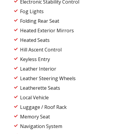
Electronic Stability Control
Fog Lights
Folding Rear Seat
Heated Exterior Mirrors
Heated Seats
Hill Ascent Control
Keyless Entry
Leather Interior
Leather Steering Wheels
Leatherette Seats
Local Vehicle
Luggage / Roof Rack
Memory Seat
Navigation System