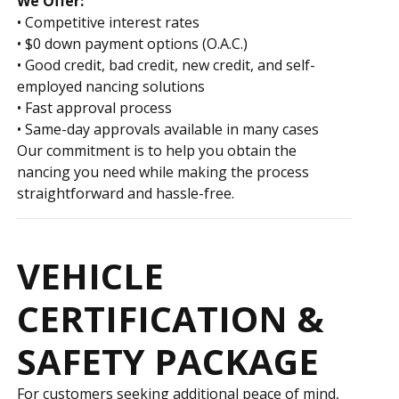
We Offer:
• Competitive interest rates
• $0 down payment options (O.A.C.)
• Good credit, bad credit, new credit, and self-
employed financing solutions
• Fast approval process
• Same-day approvals available in many cases
Our commitment is to help you obtain the
financing you need while making the process
straightforward and hassle-free.
VEHICLE
CERTIFICATION &
SAFETY PACKAGE
For customers seeking additional peace of mind,