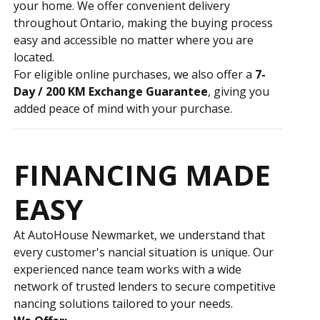
your home. We offer convenient delivery
throughout Ontario, making the buying process
easy and accessible no matter where you are
located.
For eligible online purchases, we also offer a
7-
Day / 200 KM Exchange Guarantee
, giving you
added peace of mind with your purchase.
FINANCING MADE
EASY
At AutoHouse Newmarket, we understand that
every customer's financial situation is unique. Our
experienced finance team works with a wide
network of trusted lenders to secure competitive
financing solutions tailored to your needs.