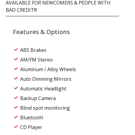
AVAILABLE FOR NEWCOMERS & PEOPLE WITH
BAD CREDIT!!!
Features & Options
ABS Brakes
AM/FM Stereo
Aluminum / Alloy Wheels
Auto Dimming Mirrors
Automatic Headlight
Backup Camera
Blind spot monitoring
Bluetooth
CD Player