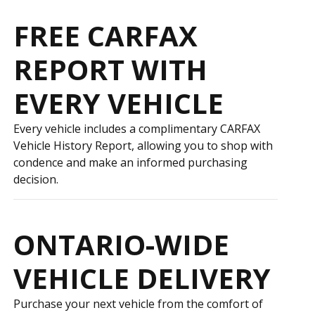
FREE CARFAX
REPORT WITH
EVERY VEHICLE
Every vehicle includes a complimentary CARFAX
Vehicle History Report, allowing you to shop with
confidence and make an informed purchasing
decision.
ONTARIO-WIDE
VEHICLE DELIVERY
Purchase your next vehicle from the comfort of