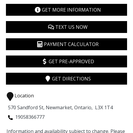
GET MORE INFORMATION
TEXT US NOW
PAYMENT CALCULATOR
GET PRE-APPROVED
GET DIRECTIONS
Location
570 Sandford St
,
Newmarket
,
Ontario
,
L3X 1T4
19058366777
Information and availability subject to change. Please