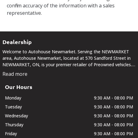
confirm accuracy of the information with a sales
representative.
Dealership
Welcome to Autohouse Newmarket. Serving the NEWMARKET
area, Autohouse Newmarket, located at 570 Sandford Street in
NEWMARKET, ON, is your premier retailer of Preowned vehicles.
Our dedicated sales staff and top-trained technicians are here to
Read more
make your auto shopping experience fun,...
Our Hours
Monday
9:30 AM - 08:00 PM
Tuesday
9:30 AM - 08:00 PM
Wednesday
9:30 AM - 08:00 PM
Thursday
9:30 AM - 08:00 PM
Friday
9:30 AM - 08:00 PM