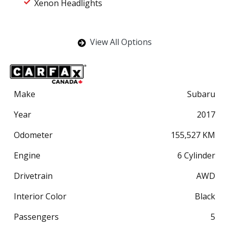
Xenon Headlights
View All Options
Make
Subaru
Year
2017
Odometer
155,527
KM
Engine
6 Cylinder
Drivetrain
AWD
Interior Color
Black
Passengers
5