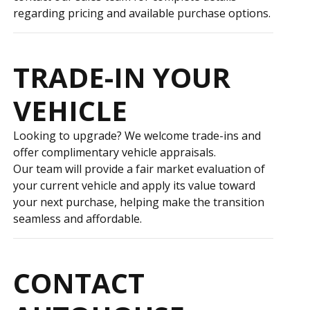
regarding pricing and available purchase options.
TRADE-IN YOUR
VEHICLE
Looking to upgrade? We welcome trade-ins and
offer complimentary vehicle appraisals.
Our team will provide a fair market evaluation of
your current vehicle and apply its value toward
your next purchase, helping make the transition
seamless and affordable.
CONTACT