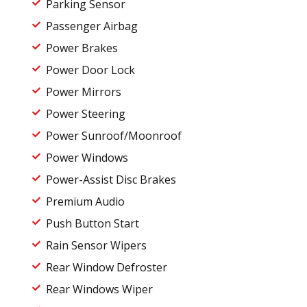
Parking Sensor
Passenger Airbag
Power Brakes
Power Door Lock
Power Mirrors
Power Steering
Power Sunroof/Moonroof
Power Windows
Power-Assist Disc Brakes
Premium Audio
Push Button Start
Rain Sensor Wipers
Rear Window Defroster
Rear Windows Wiper