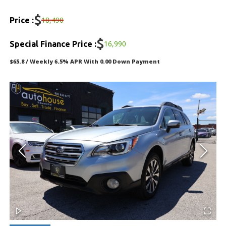
DEALERSHIP
$
18,490
Price :
TEXT US NOW
$
16,990
Special Finance Price :
$65.8 / Weekly 6.5% APR With 0.00 Down Payment