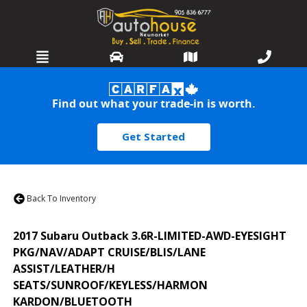
HOME
Find out what your trade-in is worth.
SELL OR TRADE
Get Started
INVENTORY
SERVICES
Back To Inventory
WARRANTIES
2017
Subaru
Outback
3.6R-LIMITED-AWD-EYESIGHT
FINANCING
PKG/NAV/ADAPT CRUISE/BLIS/LANE
ASSIST/LEATHER/H
DETAILING
SEATS/SUNROOF/KEYLESS/HARMON
KARDON/BLUETOOTH