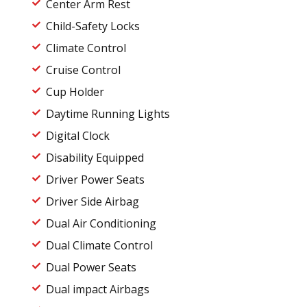
Center Arm Rest
Child-Safety Locks
Climate Control
Cruise Control
Cup Holder
Daytime Running Lights
Digital Clock
Disability Equipped
Driver Power Seats
Driver Side Airbag
Dual Air Conditioning
Dual Climate Control
Dual Power Seats
Dual impact Airbags