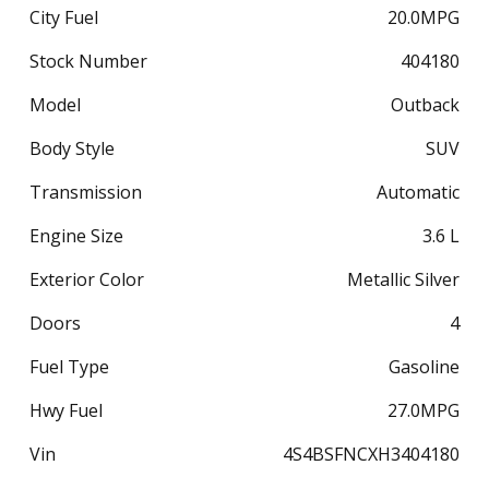
City Fuel
20.0
MPG
Stock Number
404180
Model
Outback
Body Style
SUV
Transmission
Automatic
Engine Size
3.6 L
Exterior Color
Metallic Silver
Doors
4
Fuel Type
Gasoline
Hwy Fuel
27.0
MPG
Vin
4S4BSFNCXH3404180