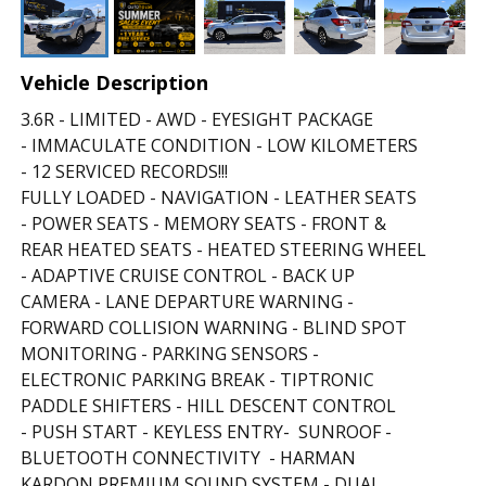
Vehicle Description
3.6R - LIMITED - AWD - EYESIGHT PACKAGE
- IMMACULATE CONDITION - LOW KILOMETERS
- 12 SERVICED RECORDS!!!
FULLY LOADED - NAVIGATION - LEATHER SEATS
- POWER SEATS - MEMORY SEATS - FRONT &
REAR HEATED SEATS - HEATED STEERING WHEEL
- ADAPTIVE CRUISE CONTROL - BACK UP
CAMERA - LANE DEPARTURE WARNING -
FORWARD COLLISION WARNING - BLIND SPOT
MONITORING - PARKING SENSORS -
ELECTRONIC PARKING BREAK - TIPTRONIC
PADDLE SHIFTERS - HILL DESCENT CONTROL
- PUSH START - KEYLESS ENTRY- SUNROOF -
BLUETOOTH CONNECTIVITY - HARMAN
KARDON PREMIUM SOUND SYSTEM - DUAL