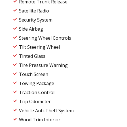
Remote Trunk Release
Satellite Radio
Security System
Side Airbag
Steering Wheel Controls
Tilt Steering Wheel
Tinted Glass
Tire Pressure Warning
Touch Screen
Towing Package
Traction Control
Trip Odometer
Vehicle Anti-Theft System
Wood Trim Interior