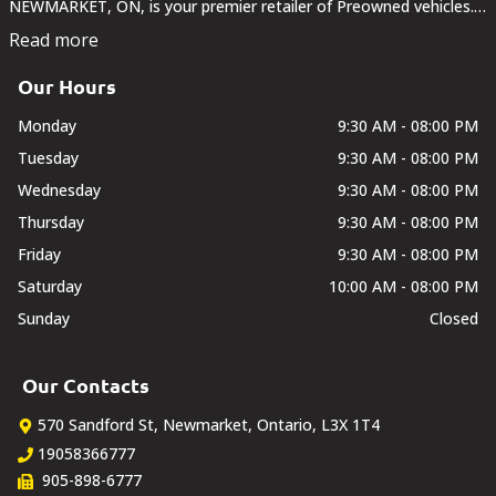
NEWMARKET, ON, is your premier retailer of Preowned vehicles.
Our dedicated sales staff and top-trained technicians are here to
Read more
make your auto shopping experience fun,...
Our Hours
Monday
9:30 AM - 08:00 PM
Tuesday
9:30 AM - 08:00 PM
Wednesday
9:30 AM - 08:00 PM
Thursday
9:30 AM - 08:00 PM
Friday
9:30 AM - 08:00 PM
Saturday
10:00 AM - 08:00 PM
Sunday
Closed
Our Contacts
570 Sandford St
,
Newmarket
,
Ontario
,
L3X 1T4
19058366777
905-898-6777