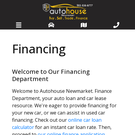
HOME
Financing
SELL OR TRADE
INVENTORY
Welcome to Our Financing
Department
SERVICES
Welcome to Autohouse Newmarket. Finance
WARRANTIES
Department, your auto loan and car lease
resource. We're eager to provide financing for
FINANCING
your new car, or we can assist in used car
financing. Check out our
online car loan
DETAILING
calculator
for an instant car loan rate. Then,
proceed to
our online finance application
.