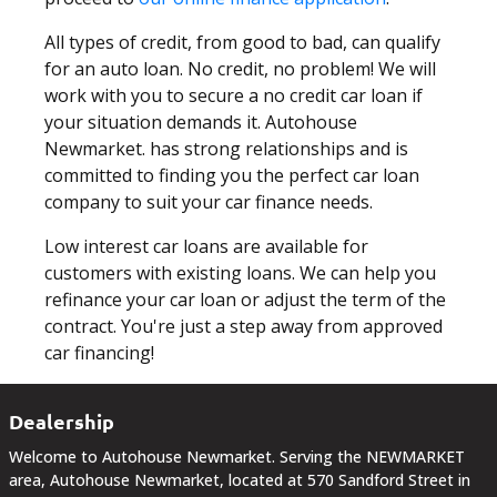
DEALERSHIP
All types of credit, from good to bad, can qualify
TEXT US NOW
for an auto loan. No credit, no problem! We will
work with you to secure a no credit car loan if
your situation demands it. Autohouse
Newmarket. has strong relationships and is
committed to finding you the perfect car loan
company to suit your car finance needs.
Low interest car loans are available for
customers with existing loans. We can help you
refinance your car loan or adjust the term of the
contract. You're just a step away from approved
car financing!
Dealership
Welcome to Autohouse Newmarket. Serving the NEWMARKET
area, Autohouse Newmarket, located at 570 Sandford Street in