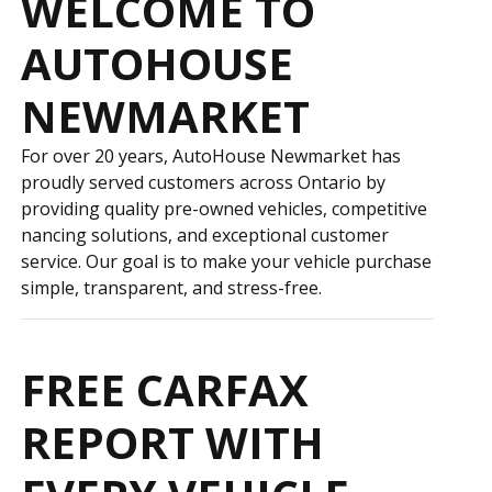
WELCOME TO
AUTOHOUSE
NEWMARKET
For over 20 years, AutoHouse Newmarket has
proudly served customers across Ontario by
providing quality pre-owned vehicles, competitive
financing solutions, and exceptional customer
service. Our goal is to make your vehicle purchase
simple, transparent, and stress-free.
FREE CARFAX
REPORT WITH