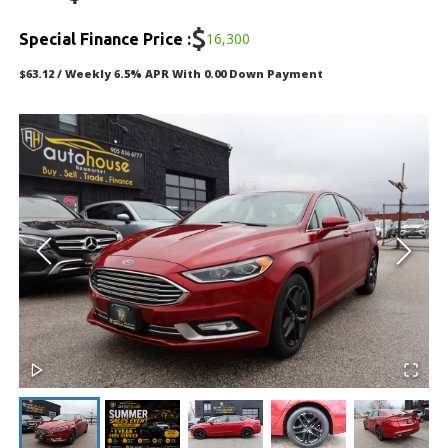
DEALERSHIP
$
16,300
Special Finance Price :
TEXT US NOW
$63.12 / Weekly 6.5% APR With 0.00 Down Payment