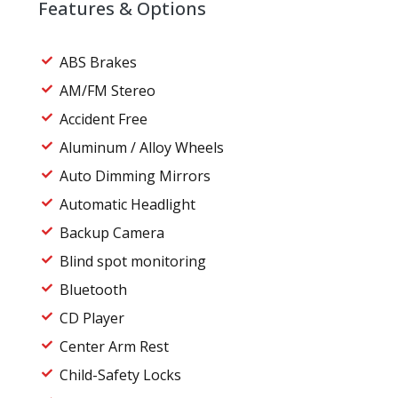
Features & Options
ABS Brakes
AM/FM Stereo
Accident Free
Aluminum / Alloy Wheels
Auto Dimming Mirrors
Automatic Headlight
Backup Camera
Blind spot monitoring
Bluetooth
CD Player
Center Arm Rest
Child-Safety Locks