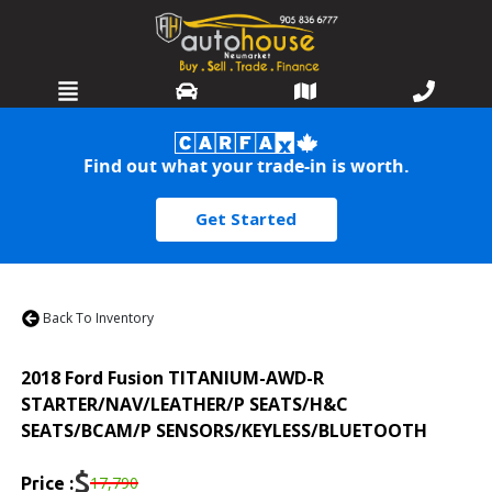
HOME
Find out what your trade-in is worth.
SELL OR TRADE
Get Started
INVENTORY
SERVICES
Back To Inventory
WARRANTIES
2018
Ford
Fusion
TITANIUM-AWD-R
FINANCING
STARTER/NAV/LEATHER/P SEATS/H&C
SEATS/BCAM/P SENSORS/KEYLESS/BLUETOOTH
DETAILING
$
17,790
Price :