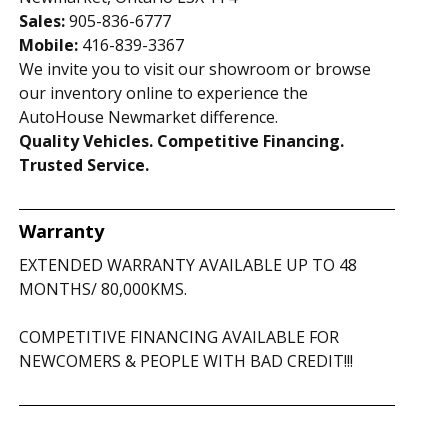
Sales:
905-836-6777
Mobile:
416-839-3367
We invite you to visit our showroom or browse
our inventory online to experience the
AutoHouse Newmarket difference.
Quality Vehicles. Competitive Financing.
Trusted Service.
Warranty
EXTENDED WARRANTY AVAILABLE UP TO 48
MONTHS/ 80,000KMS.
COMPETITIVE FINANCING AVAILABLE FOR
NEWCOMERS & PEOPLE WITH BAD CREDIT!!!