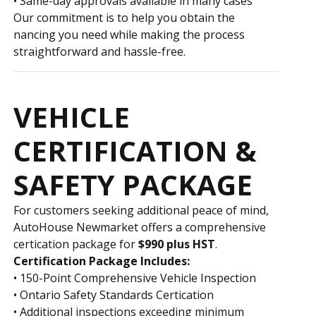
• Same-day approvals available in many cases
Our commitment is to help you obtain the
financing you need while making the process
straightforward and hassle-free.
VEHICLE
CERTIFICATION &
SAFETY PACKAGE
For customers seeking additional peace of mind,
AutoHouse Newmarket offers a comprehensive
certification package for
$990 plus HST
.
Certification Package Includes:
• 150-Point Comprehensive Vehicle Inspection
• Ontario Safety Standards Certification
• Additional inspections exceeding minimum