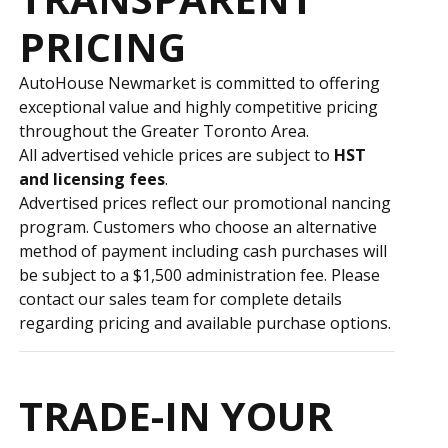
PRICING
AutoHouse Newmarket is committed to offering
exceptional value and highly competitive pricing
throughout the Greater Toronto Area.
All advertised vehicle prices are subject to
HST
and licensing fees
.
Advertised prices reflect our promotional financing
program. Customers who choose an alternative
method of payment including cash purchases will
be subject to a $1,500 administration fee. Please
contact our sales team for complete details
regarding pricing and available purchase options.
TRADE-IN YOUR