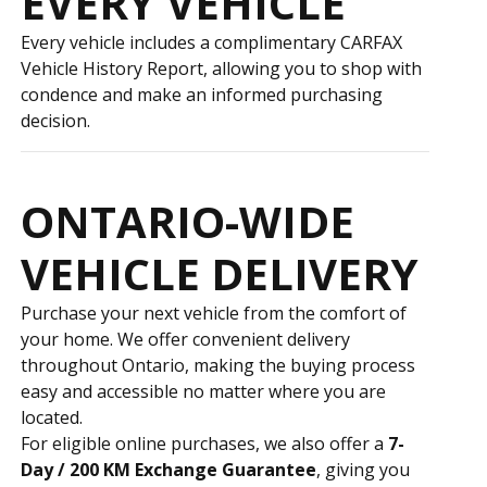
EVERY VEHICLE
Every vehicle includes a complimentary CARFAX
Vehicle History Report, allowing you to shop with
confidence and make an informed purchasing
decision.
ONTARIO-WIDE
VEHICLE DELIVERY
Purchase your next vehicle from the comfort of
your home. We offer convenient delivery
throughout Ontario, making the buying process
easy and accessible no matter where you are
located.
For eligible online purchases, we also offer a
7-
Day / 200 KM Exchange Guarantee
, giving you