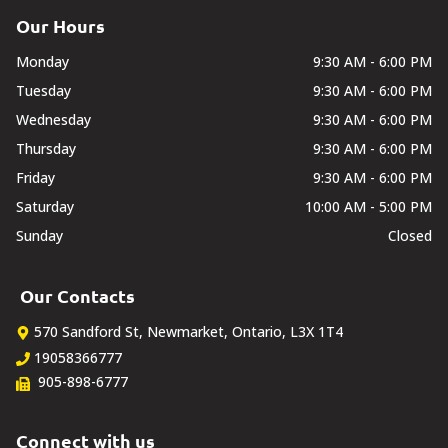
Our Hours
Monday
9:30 AM - 6:00 PM
Tuesday
9:30 AM - 6:00 PM
Wednesday
9:30 AM - 6:00 PM
Thursday
9:30 AM - 6:00 PM
Friday
9:30 AM - 6:00 PM
Saturday
10:00 AM - 5:00 PM
Sunday
Closed
Our Contacts
570 Sandford St
,
Newmarket
,
Ontario
,
L3X 1T4
19058366777
905-898-6777
Connect with us