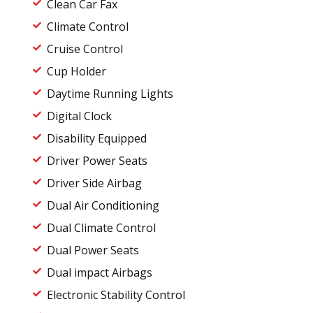
Clean Car Fax
Climate Control
Cruise Control
Cup Holder
Daytime Running Lights
Digital Clock
Disability Equipped
Driver Power Seats
Driver Side Airbag
Dual Air Conditioning
Dual Climate Control
Dual Power Seats
Dual impact Airbags
Electronic Stability Control