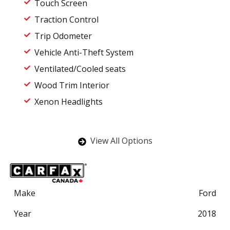
Touch Screen
Traction Control
Trip Odometer
Vehicle Anti-Theft System
Ventilated/Cooled seats
Wood Trim Interior
Xenon Headlights
View All Options
Make
Ford
Year
2018