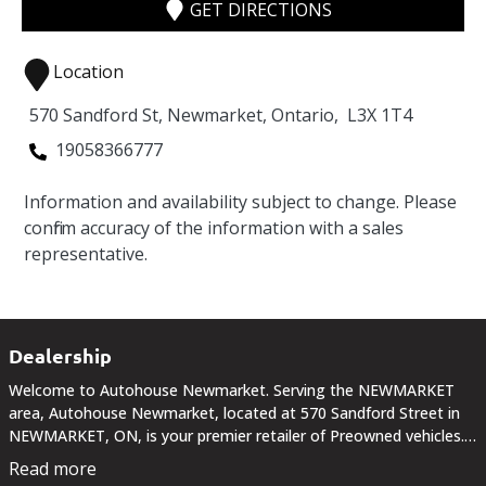
GET DIRECTIONS
Location
570 Sandford St
,
Newmarket
,
Ontario
,
L3X 1T4
19058366777
Information and availability subject to change. Please
confirm accuracy of the information with a sales
representative.
Dealership
Welcome to Autohouse Newmarket. Serving the NEWMARKET
area, Autohouse Newmarket, located at 570 Sandford Street in
NEWMARKET, ON, is your premier retailer of Preowned vehicles.
Our dedicated sales staff and top-trained technicians are here to
Read more
make your auto shopping experience fun,...