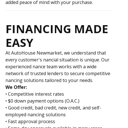
added peace of mind with your purchase.
FINANCING MADE
EASY
At AutoHouse Newmarket, we understand that
every customer's financial situation is unique. Our
experienced finance team works with a wide
network of trusted lenders to secure competitive
financing solutions tailored to your needs.
We Offer:
• Competitive interest rates
• $0 down payment options (O.A.C.)
• Good credit, bad credit, new credit, and self-
employed financing solutions
• Fast approval process