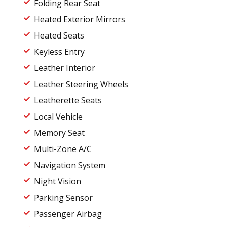
Folding Rear Seat
Heated Exterior Mirrors
Heated Seats
Keyless Entry
Leather Interior
Leather Steering Wheels
Leatherette Seats
Local Vehicle
Memory Seat
Multi-Zone A/C
Navigation System
Night Vision
Parking Sensor
Passenger Airbag