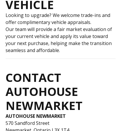
VEHICLE
Looking to upgrade? We welcome trade-ins and
offer complimentary vehicle appraisals.
Our team will provide a fair market evaluation of
your current vehicle and apply its value toward
your next purchase, helping make the transition
seamless and affordable.
CONTACT
AUTOHOUSE
NEWMARKET
AUTOHOUSE NEWMARKET
570 Sandford Street
Newmarket, Ontario L3X 1T4