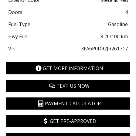
Exterior Color
Metallic Red
Doors
4
Fuel Type
Gasoline
Hwy Fuel
8.2
L/100 km
Vin
3FA6P0D92JR261717
GET MORE INFORMATION
TEXT US NOW
PAYMENT CALCULATOR
GET PRE-APPROVED