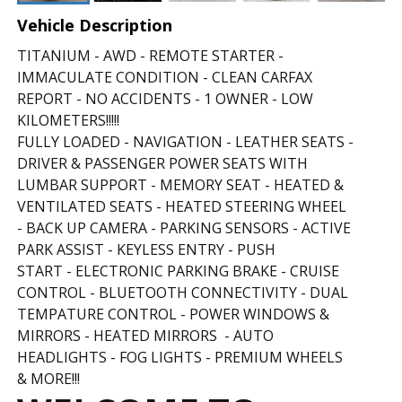
Vehicle Description
TITANIUM - AWD - REMOTE STARTER -
IMMACULATE CONDITION - CLEAN CARFAX
REPORT - NO ACCIDENTS - 1 OWNER - LOW
KILOMETERS!!!!!
FULLY LOADED - NAVIGATION - LEATHER SEATS -
DRIVER & PASSENGER POWER SEATS WITH
LUMBAR SUPPORT - MEMORY SEAT - HEATED &
VENTILATED SEATS - HEATED STEERING WHEEL
- BACK UP CAMERA - PARKING SENSORS - ACTIVE
PARK ASSIST - KEYLESS ENTRY - PUSH
START - ELECTRONIC PARKING BRAKE
- CRUISE
CONTROL - BLUETOOTH CONNECTIVITY - DUAL
TEMPATURE CONTROL -
POWER WINDOWS &
MIRRORS - HEATED MIRRORS - AUTO
HEADLIGHTS - FOG LIGHTS - PREMIUM WHEELS
& MORE!!!