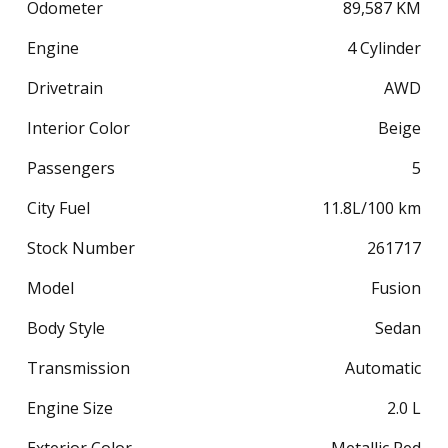
Odometer
89,587
KM
Engine
4 Cylinder
Drivetrain
AWD
Interior Color
Beige
Passengers
5
City Fuel
11.8
L/100 km
Stock Number
261717
Model
Fusion
Body Style
Sedan
Transmission
Automatic
Engine Size
2.0 L