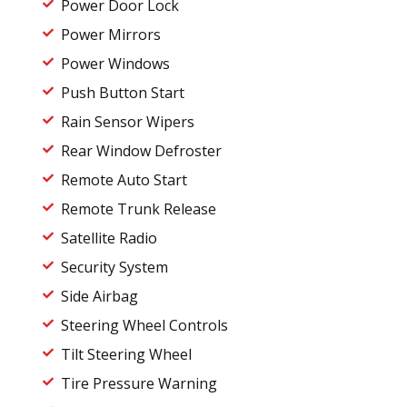
Power Door Lock
Power Mirrors
Power Windows
Push Button Start
Rain Sensor Wipers
Rear Window Defroster
Remote Auto Start
Remote Trunk Release
Satellite Radio
Security System
Side Airbag
Steering Wheel Controls
Tilt Steering Wheel
Tire Pressure Warning