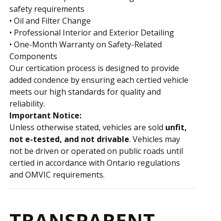
safety requirements
• Oil and Filter Change
• Professional Interior and Exterior Detailing
• One-Month Warranty on Safety-Related
Components
Our certification process is designed to provide
added confidence by ensuring each certified vehicle
meets our high standards for quality and
reliability.
Important Notice:
Unless otherwise stated, vehicles are sold
unfit,
not e-tested, and not drivable
. Vehicles may
not be driven or operated on public roads until
certified in accordance with Ontario regulations
and OMVIC requirements.
TRANSPARENT