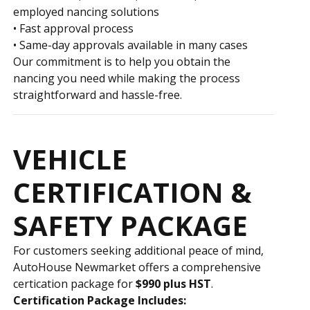
employed financing solutions
• Fast approval process
• Same-day approvals available in many cases
Our commitment is to help you obtain the
financing you need while making the process
straightforward and hassle-free.
VEHICLE
CERTIFICATION &
SAFETY PACKAGE
For customers seeking additional peace of mind,
AutoHouse Newmarket offers a comprehensive
certification package for
$990 plus HST
.
Certification Package Includes: