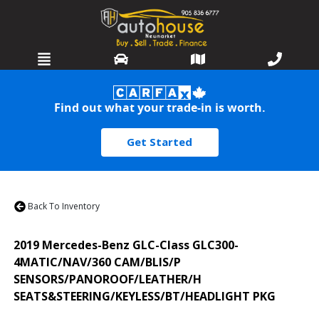
HOME
Find out what your trade-in is worth.
SELL OR TRADE
Get Started
INVENTORY
SERVICES
Back To Inventory
WARRANTIES
2019
Mercedes-Benz
GLC-Class
GLC300-
FINANCING
4MATIC/NAV/360 CAM/BLIS/P
SENSORS/PANOROOF/LEATHER/H
DETAILING
SEATS&STEERING/KEYLESS/BT/HEADLIGHT PKG