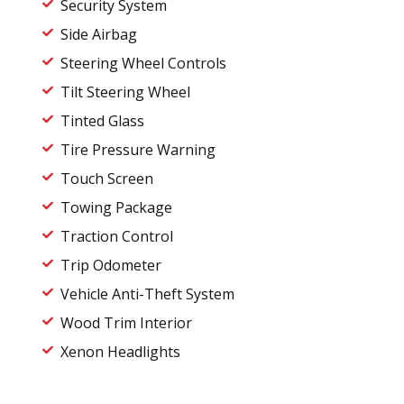
Security System
Side Airbag
Steering Wheel Controls
Tilt Steering Wheel
Tinted Glass
Tire Pressure Warning
Touch Screen
Towing Package
Traction Control
Trip Odometer
Vehicle Anti-Theft System
Wood Trim Interior
Xenon Headlights