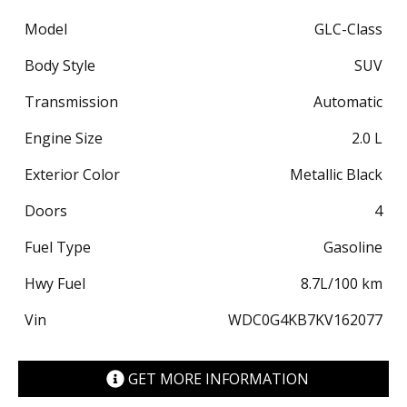
Model
GLC-Class
Body Style
SUV
Transmission
Automatic
Engine Size
2.0 L
Exterior Color
Metallic Black
Doors
4
Fuel Type
Gasoline
Hwy Fuel
8.7
L/100 km
Vin
WDC0G4KB7KV162077
GET MORE INFORMATION