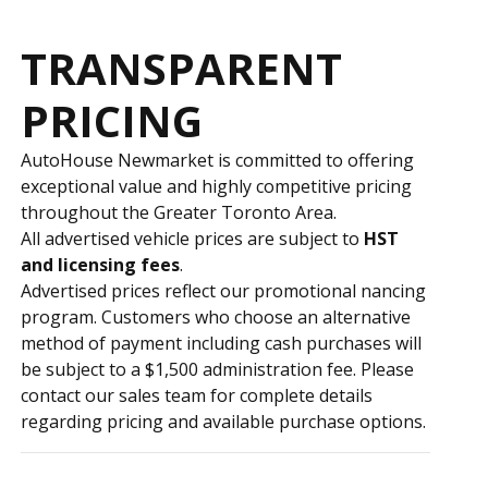
TRANSPARENT
PRICING
AutoHouse Newmarket is committed to offering
exceptional value and highly competitive pricing
throughout the Greater Toronto Area.
All advertised vehicle prices are subject to
HST
and licensing fees
.
Advertised prices reflect our promotional financing
program. Customers who choose an alternative
method of payment including cash purchases will
be subject to a $1,500 administration fee. Please
contact our sales team for complete details
regarding pricing and available purchase options.