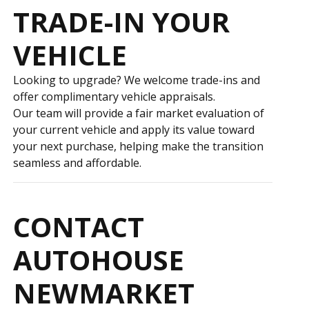
TRADE-IN YOUR
VEHICLE
Looking to upgrade? We welcome trade-ins and
offer complimentary vehicle appraisals.
Our team will provide a fair market evaluation of
your current vehicle and apply its value toward
your next purchase, helping make the transition
seamless and affordable.
CONTACT
AUTOHOUSE
NEWMARKET