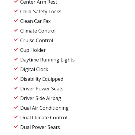
Center Arm Rest
Child-Safety Locks
Clean Car Fax
Climate Control
Cruise Control
Cup Holder
Daytime Running Lights
Digital Clock
Disability Equipped
Driver Power Seats
Driver Side Airbag
Dual Air Conditioning
Dual Climate Control
Dual Power Seats