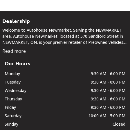
Dealership
Welcome to Autohouse Newmarket. Serving the NEWMARKET
area, Autohouse Newmarket, located at 570 Sandford Street in
NEWMARKET, ON, is your premier retailer of Preowned vehicles.
Our dedicated sales staff and top-trained technicians are here to
Read more
make your auto shopping experience fun,...
Our Hours
Monday
9:30 AM - 6:00 PM
Tuesday
9:30 AM - 6:00 PM
Wednesday
9:30 AM - 6:00 PM
Thursday
9:30 AM - 6:00 PM
Friday
9:30 AM - 6:00 PM
Saturday
10:00 AM - 5:00 PM
Sunday
Closed