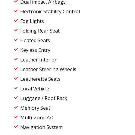
Dual impact Airbags
Electronic Stability Control
Fog Lights
Folding Rear Seat
Heated Seats
Keyless Entry
Leather Interior
Leather Steering Wheels
Leatherette Seats
Local Vehicle
Luggage / Roof Rack
Memory Seat
Multi-Zone A/C
Navigation System