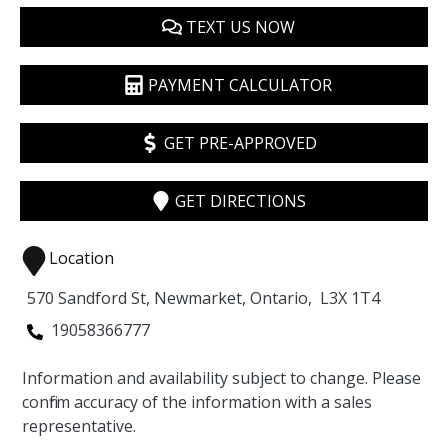
TEXT US NOW
PAYMENT CALCULATOR
GET PRE-APPROVED
GET DIRECTIONS
Location
570 Sandford St
,
Newmarket
,
Ontario
,
L3X 1T4
19058366777
Information and availability subject to change. Please
confirm accuracy of the information with a sales
representative.