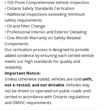
• 150-Point Comprehensive Vehicle Inspection
• Ontario Safety Standards Certification
• Additional inspections exceeding minimum
safety requirements
• Oil and Filter Change
• Professional Interior and Exterior Detailing
• One-Month Warranty on Safety-Related
Components
Our certification process is designed to provide
added confidence by ensuring each certified vehicle
meets our high standards for quality and
reliability.
Important Notice:
Unless otherwise stated, vehicles are sold
unfit,
not e-tested, and not drivable
. Vehicles may
not be driven or operated on public roads until
certified in accordance with Ontario regulations
and OMVIC requirements.