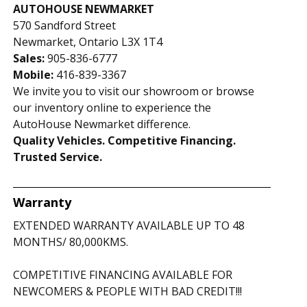
AUTOHOUSE NEWMARKET
570 Sandford Street
Newmarket, Ontario L3X 1T4
Sales:
905-836-6777
Mobile:
416-839-3367
We invite you to visit our showroom or browse
our inventory online to experience the
AutoHouse Newmarket difference.
Quality Vehicles. Competitive Financing.
Trusted Service.
Warranty
EXTENDED WARRANTY AVAILABLE UP TO 48
MONTHS/ 80,000KMS.
COMPETITIVE FINANCING AVAILABLE FOR
NEWCOMERS & PEOPLE WITH BAD CREDIT!!!