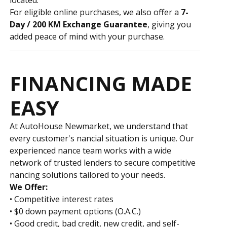
For eligible online purchases, we also offer a
7-
Day / 200 KM Exchange Guarantee
, giving you
added peace of mind with your purchase.
FINANCING MADE
EASY
At AutoHouse Newmarket, we understand that
every customer's financial situation is unique. Our
experienced finance team works with a wide
network of trusted lenders to secure competitive
financing solutions tailored to your needs.
We Offer:
• Competitive interest rates
• $0 down payment options (O.A.C.)
• Good credit, bad credit, new credit, and self-