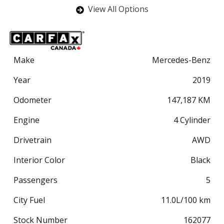
View All Options
Make
Mercedes-Benz
Year
2019
Odometer
147,187
KM
Engine
4 Cylinder
Drivetrain
AWD
Interior Color
Black
Passengers
5
City Fuel
11.0
L/100 km
Stock Number
162077