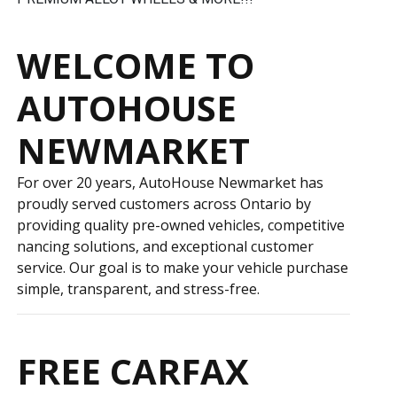
WELCOME TO
AUTOHOUSE
NEWMARKET
For over 20 years, AutoHouse Newmarket has
proudly served customers across Ontario by
providing quality pre-owned vehicles, competitive
financing solutions, and exceptional customer
service. Our goal is to make your vehicle purchase
simple, transparent, and stress-free.
FREE CARFAX