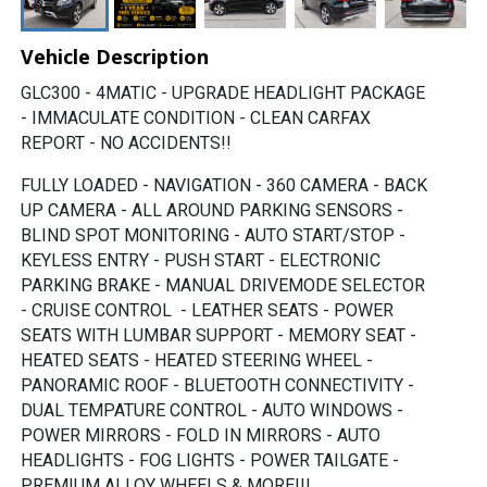
Vehicle Description
GLC300 - 4MATIC - UPGRADE HEADLIGHT PACKAGE 
- IMMACULATE CONDITION - CLEAN CARFAX 
REPORT - NO ACCIDENTS!!
FULLY LOADED - NAVIGATION - 360 CAMERA - BACK 
UP CAMERA - ALL AROUND PARKING SENSORS - 
BLIND SPOT MONITORING - AUTO START/STOP - 
KEYLESS ENTRY - PUSH START - ELECTRONIC 
PARKING BRAKE - MANUAL DRIVEMODE SELECTOR 
- CRUISE CONTROL  - LEATHER SEATS - POWER 
SEATS WITH LUMBAR SUPPORT - MEMORY SEAT - 
HEATED SEATS - HEATED STEERING WHEEL - 
PANORAMIC ROOF - BLUETOOTH CONNECTIVITY - 
DUAL TEMPATURE CONTROL - AUTO WINDOWS - 
POWER MIRRORS - FOLD 
IN MIRRORS - AUTO 
HEADLIGHTS - FOG LIGHTS - POWER TAILGATE - 
PREMIUM ALLOY WHEELS & MORE!!!