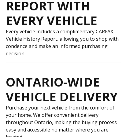
REPORT WITH
EVERY VEHICLE
Every vehicle includes a complimentary CARFAX
Vehicle History Report, allowing you to shop with
confidence and make an informed purchasing
decision.
ONTARIO-WIDE
VEHICLE DELIVERY
Purchase your next vehicle from the comfort of
your home. We offer convenient delivery
throughout Ontario, making the buying process
easy and accessible no matter where you are
located.