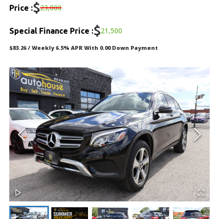
DEALERSHIP
$
23,000
Price :
TEXT US NOW
$
21,500
Special Finance Price :
$83.26 / Weekly 6.5% APR With 0.00 Down Payment