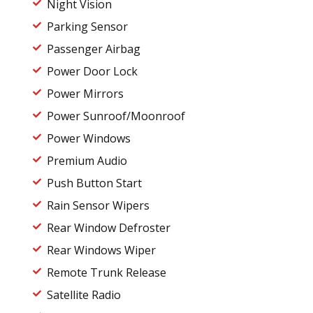
Night Vision
Parking Sensor
Passenger Airbag
Power Door Lock
Power Mirrors
Power Sunroof/Moonroof
Power Windows
Premium Audio
Push Button Start
Rain Sensor Wipers
Rear Window Defroster
Rear Windows Wiper
Remote Trunk Release
Satellite Radio