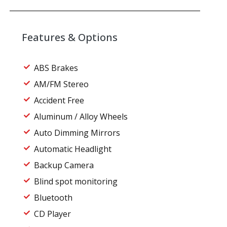
Features & Options
ABS Brakes
AM/FM Stereo
Accident Free
Aluminum / Alloy Wheels
Auto Dimming Mirrors
Automatic Headlight
Backup Camera
Blind spot monitoring
Bluetooth
CD Player