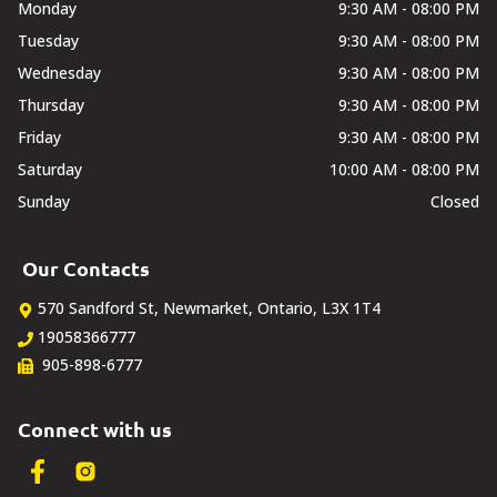
DEALERSHIP
Monday
9:30 AM - 08:00 PM
Tuesday
9:30 AM - 08:00 PM
TEXT US NOW
Wednesday
9:30 AM - 08:00 PM
Thursday
9:30 AM - 08:00 PM
Friday
9:30 AM - 08:00 PM
Saturday
10:00 AM - 08:00 PM
Sunday
Closed
Our Contacts
570 Sandford St
,
Newmarket
,
Ontario
,
L3X 1T4
19058366777
905-898-6777
Connect with us