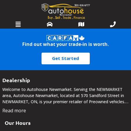
HOME
Find out what your trade-in is worth.
SELL OR TRADE
Get Started
INVENTORY
SERVICES
Dealership
Welcome to Autohouse Newmarket. Serving the NEWMARKET
WARRANTIES
area, Autohouse Newmarket, located at 570 Sandford Street in
NEWMARKET, ON, is your premier retailer of Preowned vehicles.
FINANCING
Our dedicated sales staff and top-trained technicians are here to
Read more
make your auto shopping experience fun,...
DETAILING
Our Hours